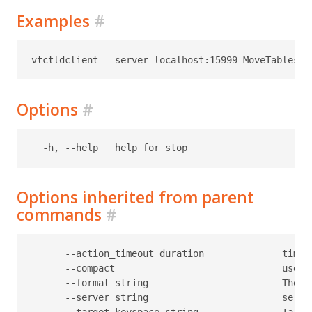
Examples
#
Options
#
Options inherited from parent
commands
#
      --action_timeout duration              timeo
      --compact                              use c
      --format string                        The f
      --server string                        serve
      --target-keyspace string               Target