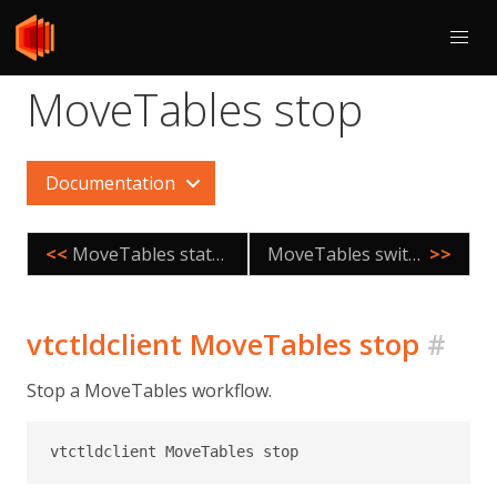
MoveTables stop
Documentation
<<
MoveTables status
MoveTables switchtraffic
>>
vtctldclient MoveTables stop
#
Stop a MoveTables workflow.