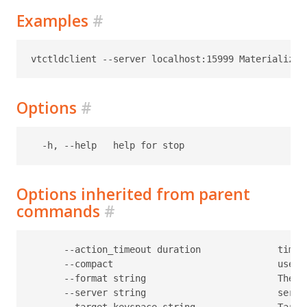
Examples
#
Options
#
Options inherited from parent
commands
#
      --action_timeout duration              timeo
      --compact                              use c
      --format string                        The f
      --server string                        serve
      --target-keyspace string               Target