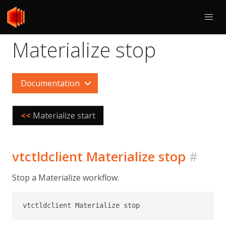
Materialize stop
Documentation
<<
Materialize start
vtctldclient Materialize stop
#
Stop a Materialize workflow.