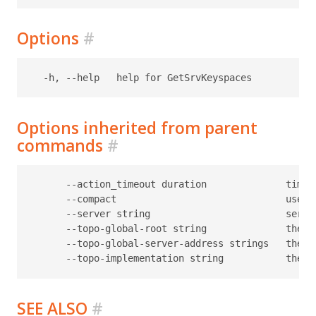
Options
#
Options inherited from parent
commands
#
      --action_timeout duration              timeo
      --compact                              use c
      --server string                        serve
      --topo-global-root string              the p
      --topo-global-server-address strings   the a
SEE ALSO
#