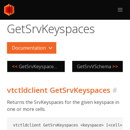
GetSrvKeyspaces
Documentation
<<
GetSrvKeyspaceNames
GetSrvVSchema
>>
vtctldclient GetSrvKeyspaces
#
Returns the SrvKeyspaces for the given keyspace in
one or more cells.