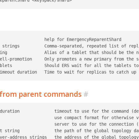
                  help for EmergencyReparentShard

 strings          Comma-separated, repeated list of repl
ing               Alias of a tablet that should be the n
ell-promotion     Only promotes a new primary from the s
blets             Should ERS wait for all the tablets to
d from parent commands
#
duration              timeout to use for the command (def
                      use compact format for otherwise ve
                      server to use for the connection (r
t string              the path of the global topology da
ver-address strings   the address of the global topology