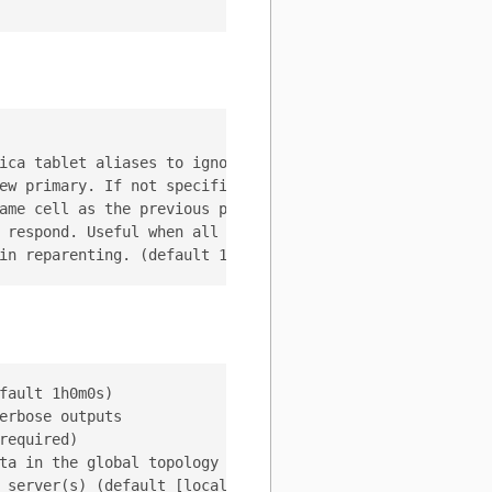
ica tablet aliases to ignore during the emergency reparen
ew primary. If not specified, the vtctld will select the 
ame cell as the previous primary.

 respond. Useful when all the tablets are reachable.

ault 1h0m0s)

rbose outputs

equired)

ta in the global topology server (default "/vitess/global
 server(s) (default [localhost:2379])
