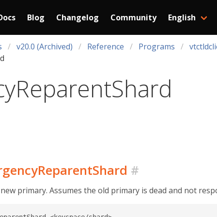
Docs
Blog
Changelog
Community
English
s
v20.0 (Archived)
Reference
Programs
vtctldcl
d
yReparentShard
ergencyReparentShard
#
 new primary. Assumes the old primary is dead and not resp