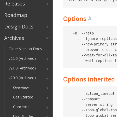
Releases
Roadmap
Options
#
Design Docs
  -h, --help           
Archives
  -i, --ignore-replicas
      --new-primary str
Older Version Docs
      --prevent-cross-c
      --wait-for-all-ta
v22.0 (Archived)
v21.0 (Archived)
Options inherite
v20.0 (Archived)
Overview
      --action_timeout 
Get Started
      --compact        
      --server string  
Concepts
      --topo-global-roo
      --topo-global-ser
User Guides