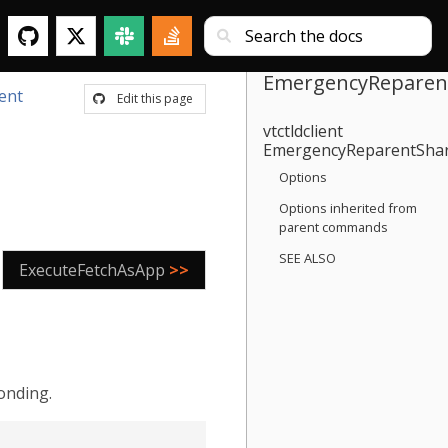
EmergencyReparen
ient
Edit this page
vtctldclient
EmergencyReparentSha
Options
Options inherited from
parent commands
SEE ALSO
ExecuteFetchAsApp
>>
onding.