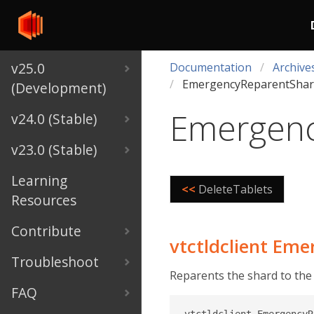
v25.0
Documentation
Archive
EmergencyReparentShar
(Development)
Emergenc
v24.0 (Stable)
v23.0 (Stable)
Learning
<<
DeleteTablets
Resources
Contribute
vtctldclient Em
Troubleshoot
Reparents the shard to the
FAQ