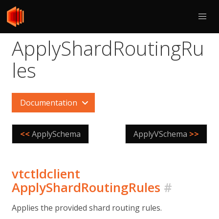
ApplyShardRoutingRu
les
Documentation
<<
ApplySchema
ApplyVSchema
>>
vtctldclient
ApplyShardRoutingRules
#
Applies the provided shard routing rules.