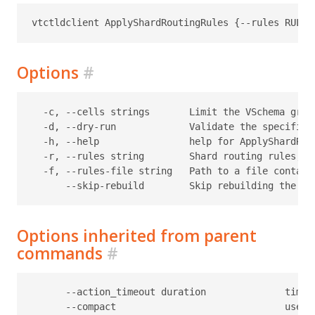
Options
#
  -c, --cells strings       Limit the VSchema grap
  -d, --dry-run             Validate the specified
  -h, --help                help for ApplyShardRout
  -r, --rules string        Shard routing rules, sp
  -f, --rules-file string   Path to a file contain
Options inherited from parent
commands
#
      --action_timeout duration              timeo
      --compact                              use c