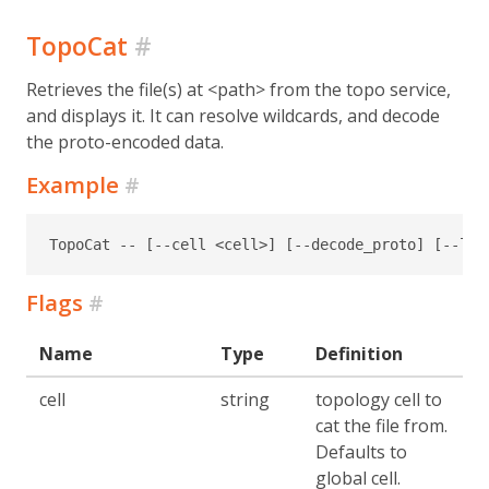
TopoCat
#
Retrieves the file(s) at <path> from the topo service,
and displays it. It can resolve wildcards, and decode
the proto-encoded data.
Example
#
TopoCat -- [--cell <cell>] [--decode_proto] [--lon
Flags
#
Name
Type
Definition
cell
string
topology cell to
cat the file from.
Defaults to
global cell.