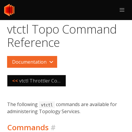
vtctl Topo Command
Reference
Documentation
<<
vtctl Throttler Command Reference
The following
commands are available for
vtctl
administering Topology Services.
Commands
#