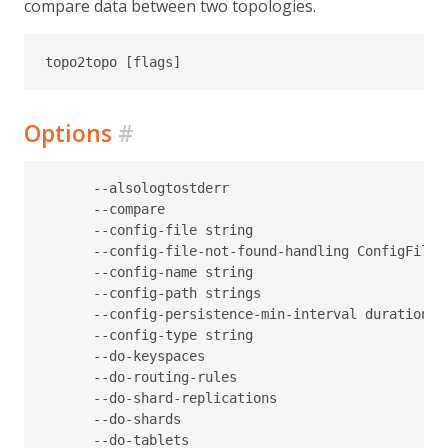
compare data between two topologies.
Options
#
      --alsologtostderr                           
      --compare                                   
      --config-file string                        
      --config-file-not-found-handling ConfigFileN
      --config-name string                        
      --config-path strings                       
      --config-persistence-min-interval duration  
      --config-type string                        
      --do-keyspaces                              
      --do-routing-rules                          
      --do-shard-replications                     
      --do-shards                                 
      --do-tablets                                