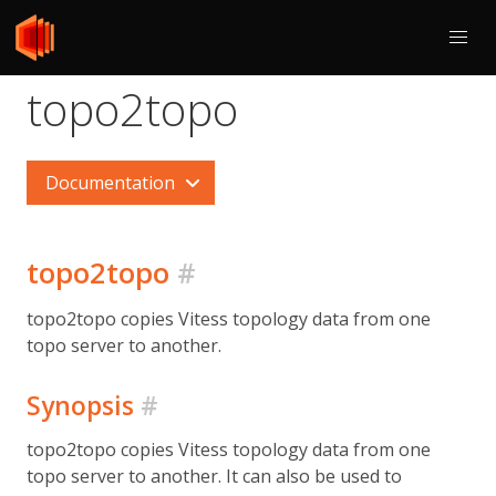
topo2topo
Documentation
topo2topo
#
topo2topo copies Vitess topology data from one
topo server to another.
Synopsis
#
topo2topo copies Vitess topology data from one
topo server to another. It can also be used to