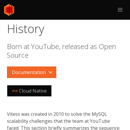
History
Born at YouTube, released as Open
Source
Documentation
<<
Cloud Native
Vitess was created in 2010 to solve the MySQL
scalability challenges that the team at YouTube
faced. This section briefly summarizes the sequence