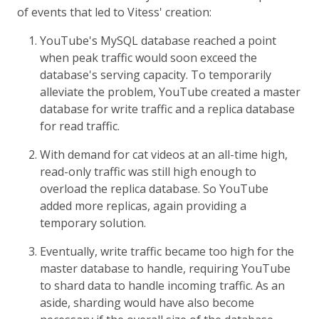
of events that led to Vitess' creation:
YouTube's MySQL database reached a point
when peak traffic would soon exceed the
database's serving capacity. To temporarily
alleviate the problem, YouTube created a master
database for write traffic and a replica database
for read traffic.
With demand for cat videos at an all-time high,
read-only traffic was still high enough to
overload the replica database. So YouTube
added more replicas, again providing a
temporary solution.
Eventually, write traffic became too high for the
master database to handle, requiring YouTube
to shard data to handle incoming traffic. As an
aside, sharding would have also become