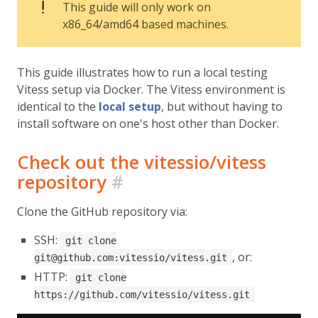
This guide will only work on
x86_64/amd64 based machines.
This guide illustrates how to run a local testing
Vitess setup via Docker. The Vitess environment is
identical to the
local setup
, but without having to
install software on one's host other than Docker.
Check out the vitessio/vitess
repository
#
Clone the GitHub repository via:
SSH:
git clone
, or:
git@github.com:vitessio/vitess.git
HTTP:
git clone
https://github.com/vitessio/vitess.git