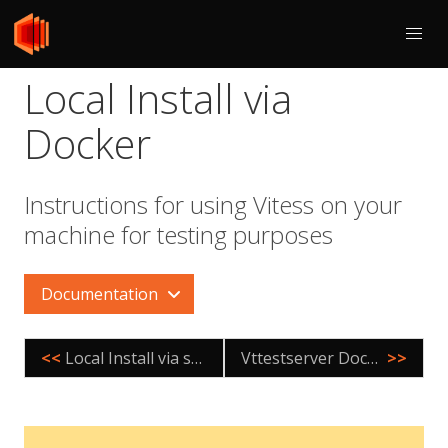
Local Install via
Docker
Instructions for using Vitess on your
machine for testing purposes
Documentation
<<
Local Install via source for Mac
Vttestserver Docker Image
>>