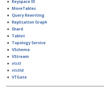
Keyspace ID
MoveTables
Query Rewriting
Replication Graph
Shard
Tablet
Topology Service
VSchema
VStream
vtctl
vtctld
VTGate