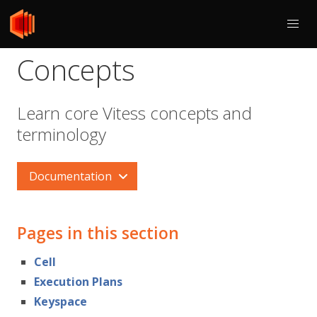
Concepts
Learn core Vitess concepts and
terminology
Documentation
Pages in this section
Cell
Execution Plans
Keyspace