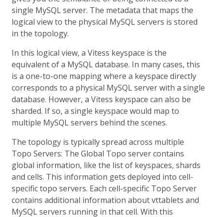
single MySQL server. The metadata that maps the
logical view to the physical MySQL servers is stored
in the topology.
In this logical view, a Vitess keyspace is the
equivalent of a MySQL database. In many cases, this
is a one-to-one mapping where a keyspace directly
corresponds to a physical MySQL server with a single
database. However, a Vitess keyspace can also be
sharded. If so, a single keyspace would map to
multiple MySQL servers behind the scenes.
The topology is typically spread across multiple
Topo Servers: The Global Topo server contains
global information, like the list of keyspaces, shards
and cells. This information gets deployed into cell-
specific topo servers. Each cell-specific Topo Server
contains additional information about vttablets and
MySQL servers running in that cell. With this