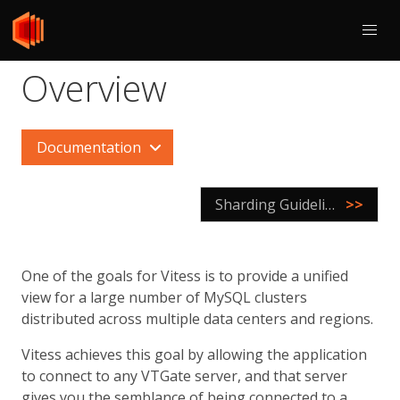
Overview
Documentation
Sharding Guidelines
>>
One of the goals for Vitess is to provide a unified
view for a large number of MySQL clusters
distributed across multiple data centers and regions.
Vitess achieves this goal by allowing the application
to connect to any VTGate server, and that server
gives you the semblance of being connected to a