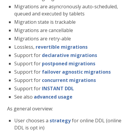
Migrations are asyncronously auto-scheduled,
queued and executed by tablets
Migration state is trackable
Migrations are cancellable
Migrations are retry-able
Lossless,
revertible migrations
Support for
declarative migrations
Support for
postponed migrations
Support for
failover agnostic migrations
Support for
concurrent migrations
Support for
INSTANT DDL
See also
advanced usage
As general overview:
User chooses a
strategy
for online DDL (online
DDL is opt in)