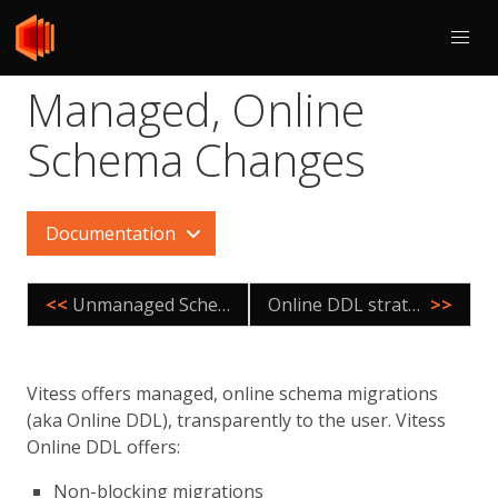
Managed, Online
Schema Changes
Documentation
<<
Unmanaged Schema Changes
Online DDL strategies
>>
Vitess offers managed, online schema migrations
(aka Online DDL), transparently to the user. Vitess
Online DDL offers:
Non-blocking migrations