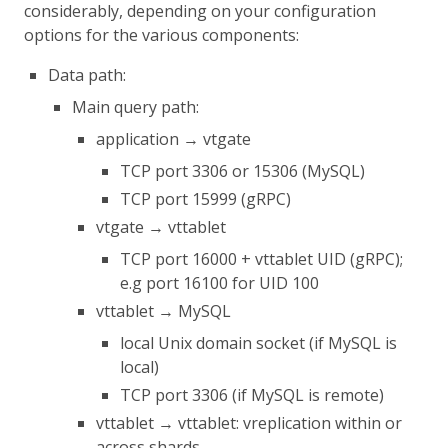
considerably, depending on your configuration
options for the various components:
Data path:
Main query path:
application → vtgate
TCP port 3306 or 15306 (MySQL)
TCP port 15999 (gRPC)
vtgate → vttablet
TCP port 16000 + vttablet UID (gRPC);
e.g port 16100 for UID 100
vttablet → MySQL
local Unix domain socket (if MySQL is
local)
TCP port 3306 (if MySQL is remote)
vttablet → vttablet: vreplication within or
across shards