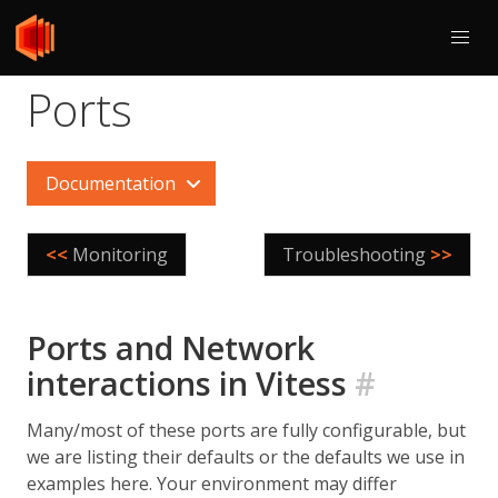
Ports
Documentation
<<
Monitoring
Troubleshooting
>>
Ports and Network
interactions in Vitess
#
Many/most of these ports are fully configurable, but
we are listing their defaults or the defaults we use in
examples here. Your environment may differ