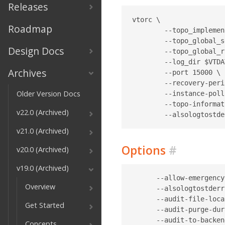
Releases
vtorc \

Roadmap
	--topo_implementation etcd2 \

	--topo_global_server_address localhost:2379 \

Design Docs
	--topo_global_root /vitess/global \

	--log_dir $VTDATAROOT/tmp \

Archives
	--port 15000 \

	--recovery-period-block-duration "10m" \

Older Version Docs
	--instance-poll-time "1s" \

	--topo-information-refresh-duration "30s" \

v22.0 (Archived)
v21.0 (Archived)
Options
#
v20.0 (Archived)
v19.0 (Archived)
      --allow-emergency-reparent                                    Whether VTOrc should be allowed to run emergency reparent operation when it detects a dead primary (default true)
      --alsologtostderr                                             log to standard error as well as files
      --audit-file-location string                                  File location where the audit logs are to be stored
      --audit-purge-duration duration                               Duration for which audit logs are held before being purged. Should be in multiples of days (default 168h0m0s)
      --audit-to-backend                                            Whether to store the audit log in the VTOrc database
      --audit-to-syslog                                             Whether to store the audit log in the syslog
      --bind-address string                                         Bind address for the server. If empty, the server will listen on all available unicast and anycast IP addresses of the local system.
      --catch-sigpipe                                               catch and ignore SIGPIPE on stdout and stderr if specified
      --change-tablets-with-errant-gtid-to-drained                  Whether VTOrc should be changing the type of tablets with erran
Overview
Get Started
Concepts