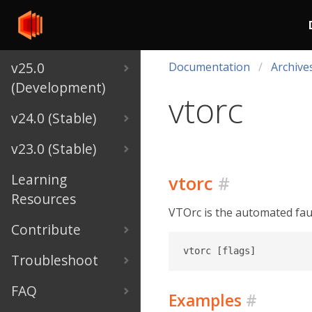
v25.0
Documentation
Archive
(Development)
vtorc
v24.0 (Stable)
v23.0 (Stable)
Learning
vtorc
#
Resources
VTOrc is the automated fault
Contribute
Troubleshoot
FAQ
Examples
#