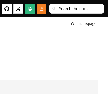
Edit this page