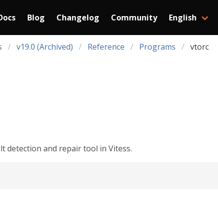
Docs
Blog
Changelog
Community
English
s
v19.0 (Archived)
Reference
Programs
vtorc
 detection and repair tool in Vitess.