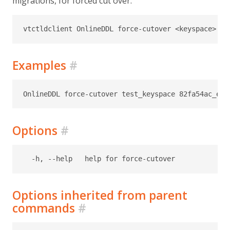
migrations, for forced cut over.
Examples
#
Options
#
Options inherited from parent
commands
#