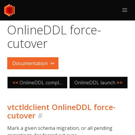
OnlineDDL force-
cutover
Documentation
<<
OnlineDDL complete
OnlineDDL launch
>>
vtctldclient OnlineDDL force-
cutover
#
Mark a given schema migration, or all pending