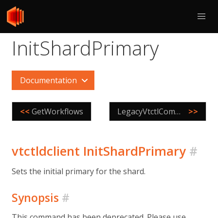
InitShardPrimary
Documentation
<<
GetWorkflows
LegacyVtctlCommand
>>
vtctldclient InitShardPrimary
#
Sets the initial primary for the shard.
Synopsis
#
This command has been deprecated. Please use