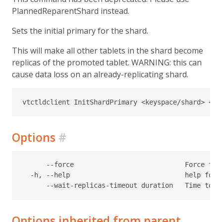
PlannedReparentShard instead.
Sets the initial primary for the shard.
This will make all other tablets in the shard become
replicas of the promoted tablet. WARNING: this can
cause data loss on an already-replicating shard.
Options
#
      --force                            Force the
  -h, --help                             help for I
Options inherited from parent