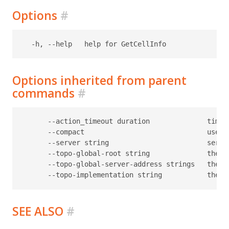
Options
#
Options inherited from parent
commands
#
      --action_timeout duration              timeo
      --compact                              use c
      --server string                        serve
      --topo-global-root string              the p
      --topo-global-server-address strings   the a
SEE ALSO
#