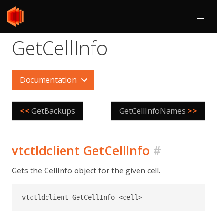
GetCellInfo
Documentation
<<
GetBackups
GetCellInfoNames
>>
vtctldclient GetCellInfo
#
Gets the CellInfo object for the given cell.