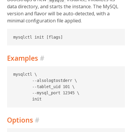
data directory, and starts the instance. The MySQL
version and flavor will be auto-detected, with a
minimal configuration file applied.
Examples
#
mysqlctl \

	--alsologtostderr \

	--tablet_uid 101 \

	--mysql_port 12345 \

Options
#