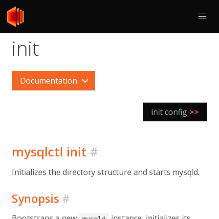
init
Documentation
init config
>>
mysqlctl init
#
Initializes the directory structure and starts mysqld.
Synopsis
#
Bootstraps a new
instance, initializes its
mysqld