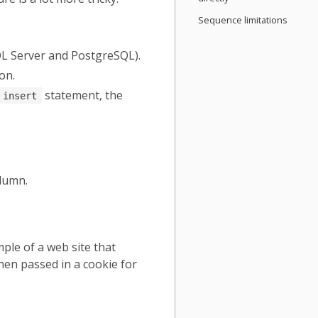
Sequence limitations
QL Server and PostgreSQL).
on.
statement, the
insert
lumn.
ple of a web site that
then passed in a cookie for