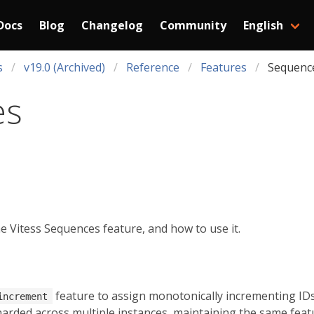
Docs
Blog
Changelog
Community
English
s
v19.0 (Archived)
Reference
Features
Sequenc
es
 Vitess Sequences feature, and how to use it.
feature to assign monotonically incrementing IDs 
increment
arded across multiple instances, maintaining the same featur