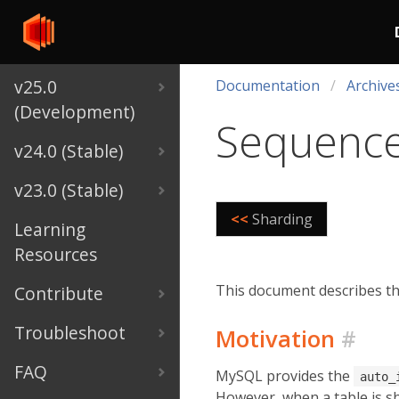
v25.0
Documentation
Archive
(Development)
Sequenc
v24.0 (Stable)
v23.0 (Stable)
<<
Sharding
Learning
Resources
This document describes the
Contribute
Troubleshoot
Motivation
#
FAQ
MySQL provides the
auto_
However, when a table is sh