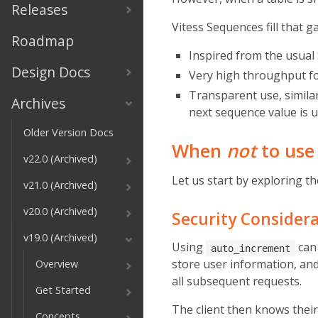
Releases
Vitess Sequences fill that g
Roadmap
Inspired from the usual
Design Docs
Very high throughput for
Transparent use, simil
Archives
next sequence value is u
Older Version Docs
When
not
to us
v22.0 (Archived)
Let us start by exploring t
v21.0 (Archived)
v20.0 (Archived)
Security Consider
v19.0 (Archived)
Using
can 
auto_increment
store user information, and 
Overview
all subsequent requests.
Get Started
The client then knows their 
Concepts