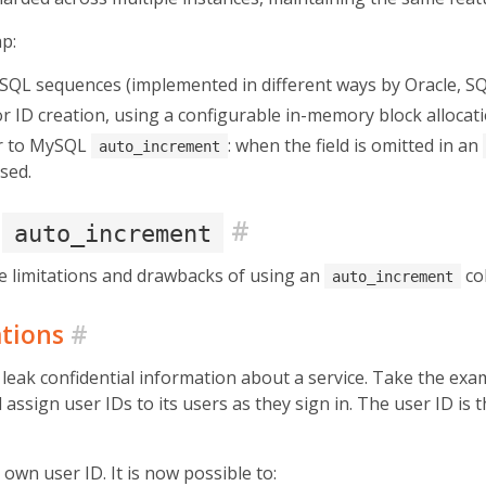
ap:
 SQL sequences (implemented in different ways by Oracle, S
 ID creation, using a configurable in-memory block allocati
ar to MySQL
: when the field is omitted in an
auto_increment
sed.
e
#
auto_increment
he limitations and drawbacks of using an
co
auto_increment
ations
#
leak confidential information about a service. Take the exam
assign user IDs to its users as they sign in. The user ID is 
own user ID. It is now possible to: