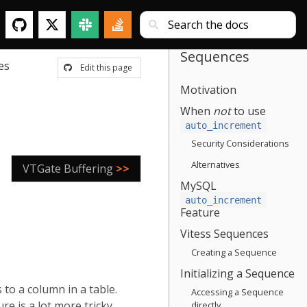
Sequences
es
Edit this page
Motivation
When
not
to use
auto_increment
Security Considerations
Alternatives
VTGate Buffering
>>
MySQL
auto_increment
Feature
Vitess Sequences
Creating a Sequence
Initializing a Sequence
to a column in a table.
Accessing a Sequence
e is a lot more tricky.
directly