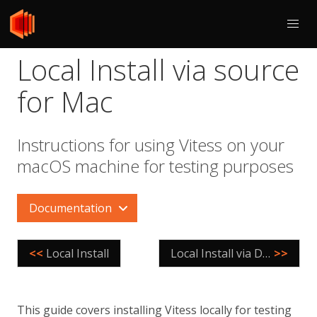
Local Install via source
for Mac
Instructions for using Vitess on your
macOS machine for testing purposes
Documentation
<<
Local Install
Local Install via Docker
>>
This guide covers installing Vitess locally for testing