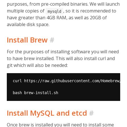
purposes, from pre-compiled binaries. We will launch
multiple copies of
, so it is recommended to
mysqld
have greater than 4GB RAM, as well as 20GB of
available disk space.
Install Brew
#
For the purposes of installing software you will need
to have brew installed. This will also install curl and
git which will also be needed:
Install MySQL and etcd
#
Once brew is installed you will need to install some