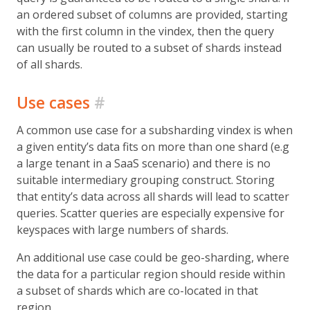
an ordered subset of columns are provided, starting
with the first column in the vindex, then the query
can usually be routed to a subset of shards instead
of all shards.
Use cases
#
A common use case for a subsharding vindex is when
a given entity’s data fits on more than one shard (e.g
a large tenant in a SaaS scenario) and there is no
suitable intermediary grouping construct. Storing
that entity’s data across all shards will lead to scatter
queries. Scatter queries are especially expensive for
keyspaces with large numbers of shards.
An additional use case could be geo-sharding, where
the data for a particular region should reside within
a subset of shards which are co-located in that
region.