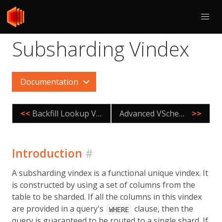
Subsharding Vindex
Documentation
<<
Backfill Lookup Vindexes
Advanced VSchema Properties
>>
Introduction
#
A subsharding vindex is a functional unique vindex. It
is constructed by using a set of columns from the
table to be sharded. If all the columns in this vindex
are provided in a query's
clause, then the
WHERE
query is guaranteed to be routed to a single shard. If