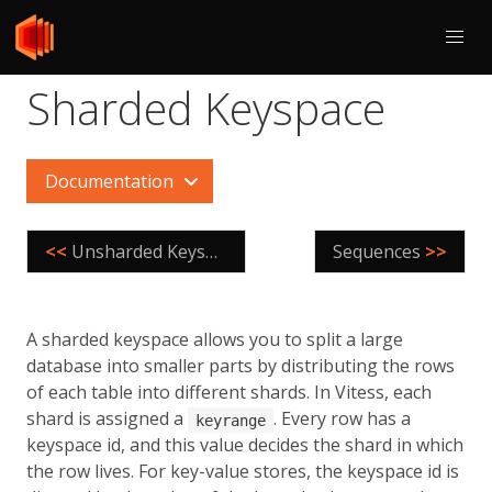
Sharded Keyspace
Documentation
<<
Unsharded Keyspace
Sequences
>>
A sharded keyspace allows you to split a large
database into smaller parts by distributing the rows
of each table into different shards. In Vitess, each
shard is assigned a
. Every row has a
keyrange
keyspace id, and this value decides the shard in which
the row lives. For key-value stores, the keyspace id is