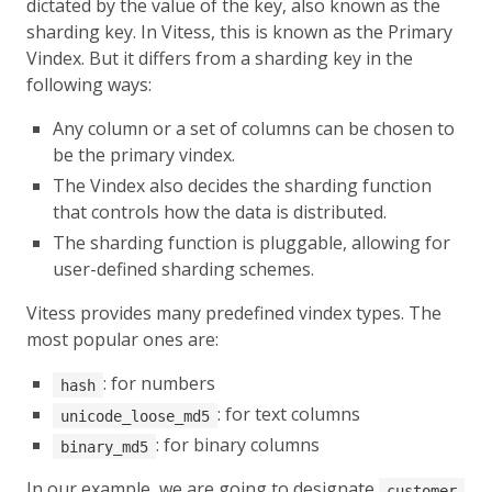
dictated by the value of the key, also known as the
sharding key. In Vitess, this is known as the Primary
Vindex. But it differs from a sharding key in the
following ways:
Any column or a set of columns can be chosen to
be the primary vindex.
The Vindex also decides the sharding function
that controls how the data is distributed.
The sharding function is pluggable, allowing for
user-defined sharding schemes.
Vitess provides many predefined vindex types. The
most popular ones are:
: for numbers
hash
: for text columns
unicode_loose_md5
: for binary columns
binary_md5
In our example, we are going to designate
customer