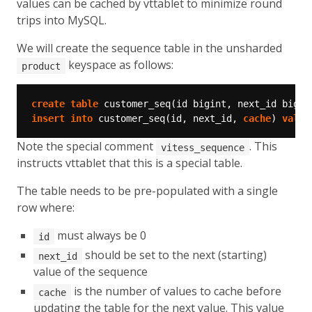
values can be cached by vttablet to minimize round
trips into MySQL.
We will create the sequence table in the unsharded
keyspace as follows:
product
create
table
customer_seq(id
bigint,
next_id
bigin
insert
into
customer_seq(id,
next_id,
cache
)
value
Note the special comment
. This
vitess_sequence
instructs vttablet that this is a special table.
The table needs to be pre-populated with a single
row where:
must always be 0
id
should be set to the next (starting)
next_id
value of the sequence
is the number of values to cache before
cache
updating the table for the next value. This value