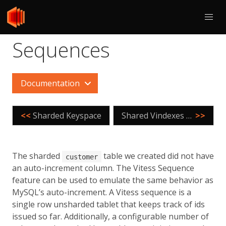
Sequences
Documentation
<<
Sharded Keyspace
Shared Vindexes and Foreign Keys
>>
The sharded
table we created did not have
customer
an auto-increment column. The Vitess Sequence
feature can be used to emulate the same behavior as
MySQL’s auto-increment. A Vitess sequence is a
single row unsharded tablet that keeps track of ids
issued so far. Additionally, a configurable number of