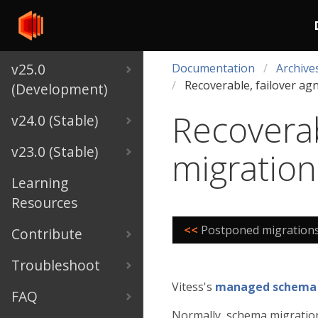
v25.0
Documentation
Archive
Recoverable, failover ag
(Development)
Recoverab
v24.0 (Stable)
v23.0 (Stable)
migration
Learning
Resources
<<
Postponed migration
Contribute
Troubleshoot
Vitess's
managed schema
FAQ
Normally, schema migration