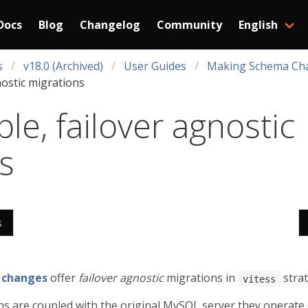
Docs
Blog
Changelog
Community
English
s
v18.0 (Archived)
User Guides
Making Schema Ch
nostic migrations
le, failover agnostic
s
s
 changes
offer
failover agnostic
migrations in
strat
vitess
s are coupled with the original MySQL server they operate