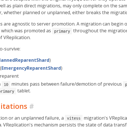
well as plain direct migrations, may only complete on the sa
er, whether planned or unplanned, either breaks the migrati
s are agnostic to server promotion. A migration can begin
t which was promoted as
throughout the migration. 
primary
of VReplication.
o-survive:
lannedReparentShard
)
(
EmergencyReparentShard
)
 reparent
n
minutes pass between failure/demotion of previous
10
tablet.
primary
itations
#
on or an unplanned failure, a
migration's VReplica
vitess
. VReplication's mechanism persists the state of data transf