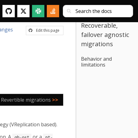
Recoverable,
anges
Edit this page
failover agnostic
migrations
Behavior and
limitations
Revertible migrations
>>
egy (VReplication based).
 on. A
or a
gh-ost
pt-