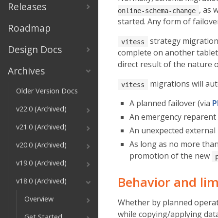
Releases
, as 
online-schema-change
started. Any form of failov
Roadmap
strategy migration
vitess
Design Docs
complete on another table
direct result of the nature 
Archives
migrations will aut
vitess
Older Version Docs
A planned failover (via
P
v22.0 (Archived)
An emergency reparent 
v21.0 (Archived)
An unexpected external
As long as no more tha
v20.0 (Archived)
promotion of the new
v19.0 (Archived)
Behavior and lim
v18.0 (Archived)
Overview
Whether by planned operati
while copying/applying data
Get Started