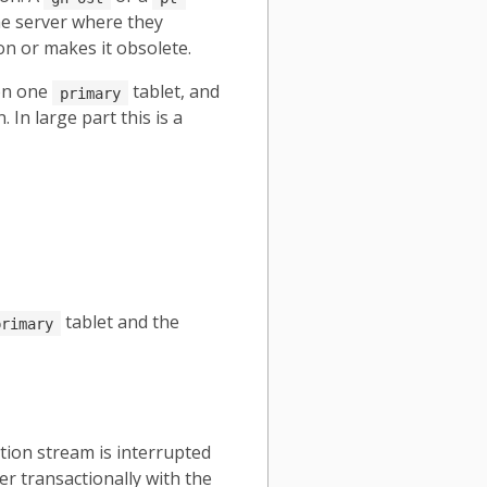
me server where they
on or makes it obsolete.
 on one
tablet, and
primary
In large part this is a
tablet and the
primary
tion stream is interrupted
er transactionally with the