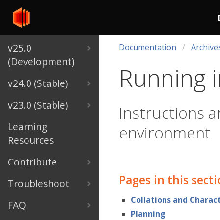
v25.0
Documentation
Archive
(Development)
Running i
v24.0 (Stable)
v23.0 (Stable)
Instructions a
Learning
environment
Resources
Contribute
Pages in this sect
Troubleshoot
Collations and Charact
FAQ
Planning