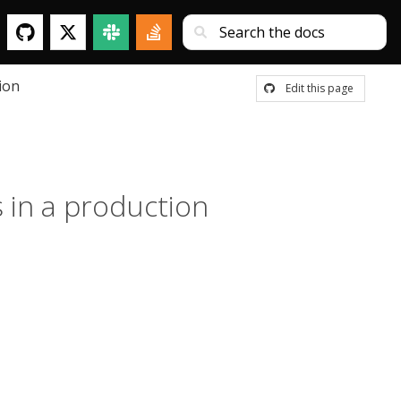
ion
Edit this page
s in a production