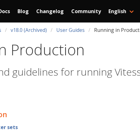
Docs
Blog
Changelog
Community
English
s
v18.0 (Archived)
User Guides
Running in Product
n Production
nd guidelines for running Vites
ion
er sets