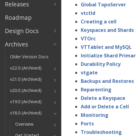
Releases
Global TopoServer
vtctld
Roadmap
Creating a cell
Design Docs
Keyspaces and Shards
VTOrc
Archives
VTTablet and MySQL
Initialize Shard Primar
Older Version Docs
Durability Policy
v22.0 (Archived)
vtgate
v21.0 (Archived)
Backups and Restores
Reparenting
v20.0 (Archived)
Delete a Keyspace
v19.0 (Archived)
Add or Delete a Cell
v18.0 (Archived)
Monitoring
Ports
Overview
Troubleshooting
Get Started