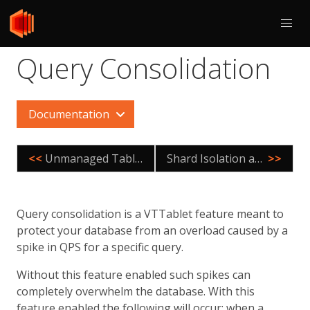
Query Consolidation
Documentation
<<
Unmanaged Tablet
Shard Isolation and Atomicity Model
>>
Query consolidation is a VTTablet feature meant to
protect your database from an overload caused by a
spike in QPS for a specific query.
Without this feature enabled such spikes can
completely overwhelm the database. With this
feature enabled the following will occur: when a