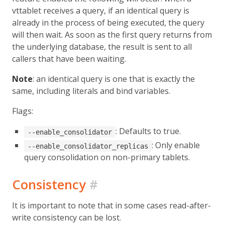
vttablet receives a query, if an identical query is
already in the process of being executed, the query
will then wait. As soon as the first query returns from
the underlying database, the result is sent to all
callers that have been waiting.
Note
: an identical query is one that is exactly the
same, including literals and bind variables.
Flags:
: Defaults to true.
--enable_consolidator
: Only enable
--enable_consolidator_replicas
query consolidation on non-primary tablets.
Consistency
#
It is important to note that in some cases read-after-
write consistency can be lost.