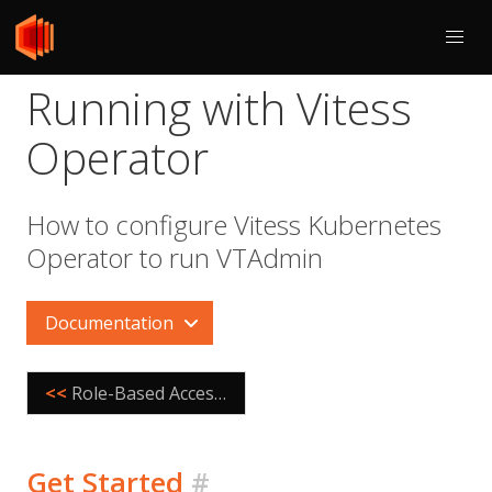
Running with Vitess
Operator
How to configure Vitess Kubernetes
Operator to run VTAdmin
Documentation
<<
Role-Based Access Control
Get Started
#