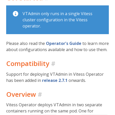
VTAdmin only runs in a single Vitess
cluster configuration in the Vitess
operator.
Please also read the
Operator's Guide
to learn more
about configurations available and how to use them.
Compatibility
#
Support for deploying VTAdmin in Vitess Operator
has been added in
release 2.7.1
onwards.
Overview
#
Vitess Operator deploys VTAdmin in two separate
containers running on the same pod. One for