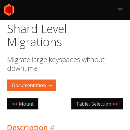
Shard Level
Migrations
Migrate large keyspaces without
downtime
Documentation
<<
Mount
Tablet Selection
>>
Description
#