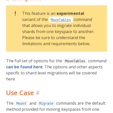
This feature is an
experimental
variant of the
command
MoveTables
that allows you to migrate individual
shards from one keyspace to another.
Please be sure to understand the
limitations and requirements below.
The full set of options for the
command
MoveTables
can be found here
. The options and other aspects
specific to shard level migrations will be covered
here.
Use Case
#
The
and
commands are the default
Mount
Migrate
method provided for moving keyspaces from one