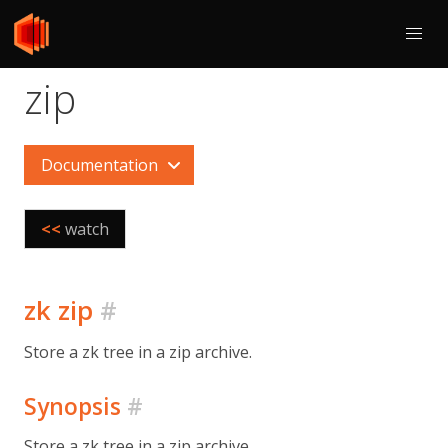
zip
Documentation
<<
watch
zk zip
#
Store a zk tree in a zip archive.
Synopsis
#
Store a zk tree in a zip archive.