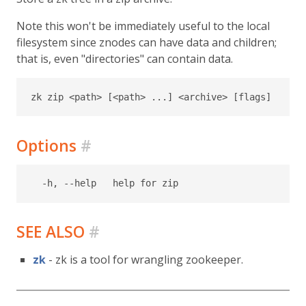
Note this won't be immediately useful to the local
filesystem since znodes can have data and children;
that is, even "directories" can contain data.
Options
#
SEE ALSO
#
zk
- zk is a tool for wrangling zookeeper.