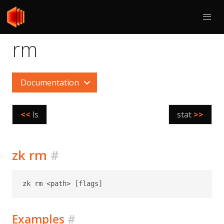
rm
Documentation
<<
ls
stat
>>
zk rm
#
Examples
#