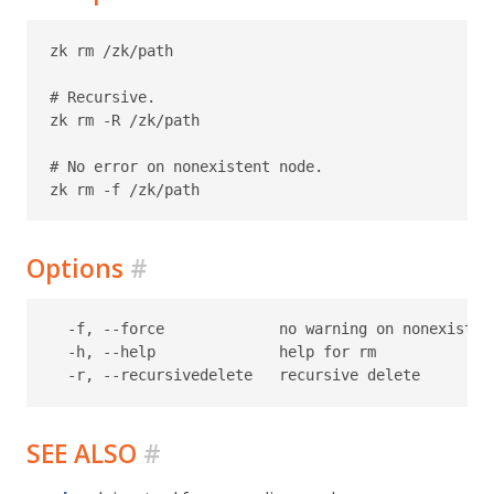
zk rm /zk/path

# Recursive.

zk rm -R /zk/path

# No error on nonexistent node.

Options
#
  -f, --force             no warning on nonexistent
  -h, --help              help for rm

SEE ALSO
#