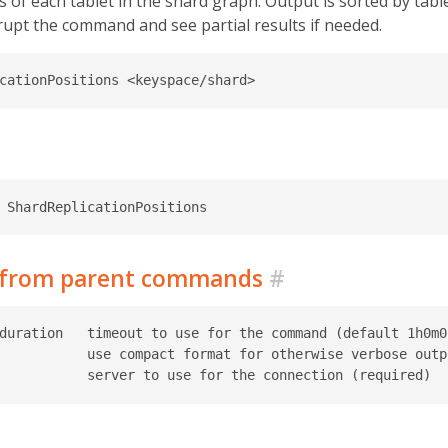
 of each tablet in the shard graph. Output is sorted by table
rrupt the command and see partial results if needed.
d from parent commands
#
duration   timeout to use for the command (default 1h0m0s
           use compact format for otherwise verbose outpu