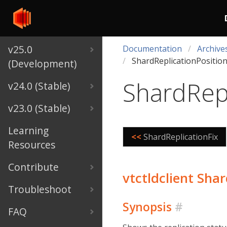
v25.0
Documentation
Archive
ShardReplicationPositio
(Development)
ShardRepl
v24.0 (Stable)
v23.0 (Stable)
Learning
<<
ShardReplicationFix
Resources
Contribute
vtctldclient Sha
Troubleshoot
Synopsis
#
FAQ