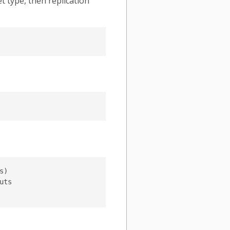
t type, then replication
)

ts
