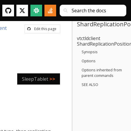
ShardReplicationPo
ient
Edit this page
vtctldclient
ShardReplicationPositio
Synopsis
Options
Options inherited from
parent commands
SleepTablet
>>
SEE ALSO