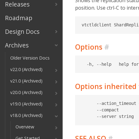
Shows the replication status
Releases
position. Use ctrl-C to inte
Roadmap
Design Docs
Archives
Options
#
Older Version Docs
v22.0 (Archived)
v21.0 (Archived)
Options inherite
v20.0 (Archived)
v19.0 (Archived)
      --action_timeout 
      --compact        
v18.0 (Archived)
Overview
SEE ALSO
#
Get Started