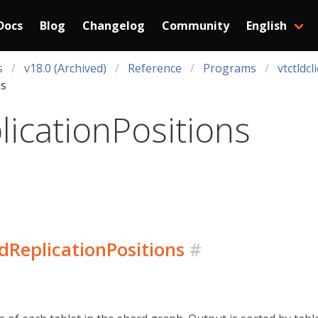
Docs
Blog
Changelog
Community
English
s
v18.0 (Archived)
Reference
Programs
vtctldcl
ns
icationPositions
rdReplicationPositions
#