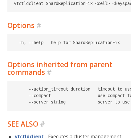
Options
#
Options inherited from parent
commands
#
      --action_timeout duration   timeout to use f
      --compact                   use compact form
SEE ALSO
#
vtctldclient
- Executes a cluster management