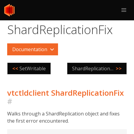
ShardReplicationFix
Documentation
<<
SetWritable
ShardReplicationPositions
>>
vtctldclient ShardReplicationFix
#
Walks through a ShardReplication object and fixes
the first error encountered.