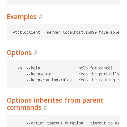
Examples
#
Options
#
  -h, --help                 help for cancel

      --keep-data            Keep the partially co
Options inherited from parent
commands
#
      --action_timeout duration   timeout to use f