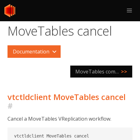
MoveTables cancel
Documentation
MoveTables complete
>>
vtctldclient MoveTables cancel
#
Cancel a MoveTables VReplication workflow.