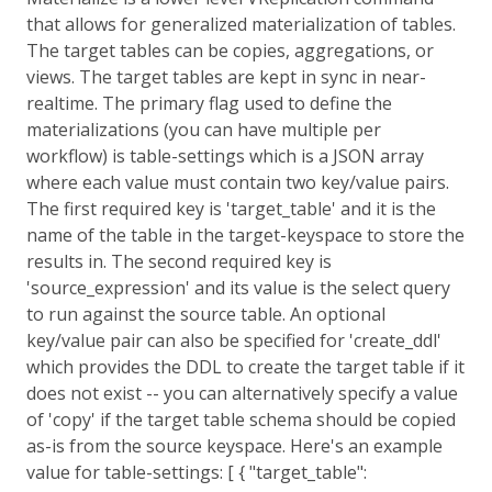
that allows for generalized materialization of tables.
The target tables can be copies, aggregations, or
views. The target tables are kept in sync in near-
realtime. The primary flag used to define the
materializations (you can have multiple per
workflow) is table-settings which is a JSON array
where each value must contain two key/value pairs.
The first required key is 'target_table' and it is the
name of the table in the target-keyspace to store the
results in. The second required key is
'source_expression' and its value is the select query
to run against the source table. An optional
key/value pair can also be specified for 'create_ddl'
which provides the DDL to create the target table if it
does not exist -- you can alternatively specify a value
of 'copy' if the target table schema should be copied
as-is from the source keyspace. Here's an example
value for table-settings: [ { "target_table":