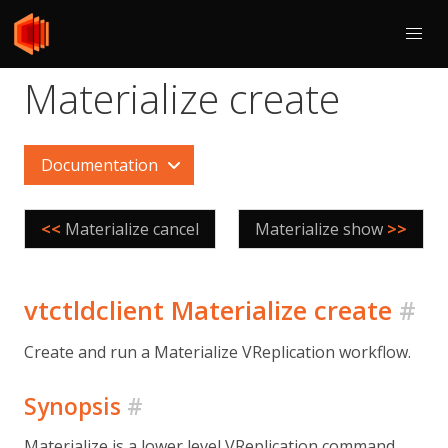
Materialize create
Documentation
<<
Materialize cancel
Materialize show
>>
vtctldclient Materialize create
#
Create and run a Materialize VReplication workflow.
Synopsis
#
Materialize is a lower level VReplication command