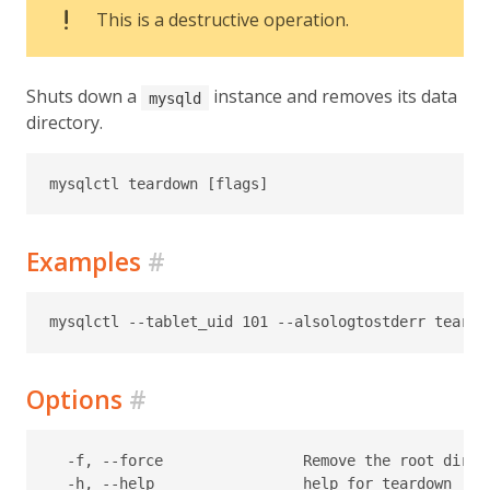
This is a destructive operation.
Shuts down a
instance and removes its data
mysqld
directory.
Examples
#
Options
#
  -f, --force                Remove the root direc
  -h, --help                 help for teardown
