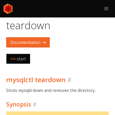
teardown
Documentation
<<
start
mysqlctl teardown
#
Shuts mysqld down and removes the directory.
Synopsis
#