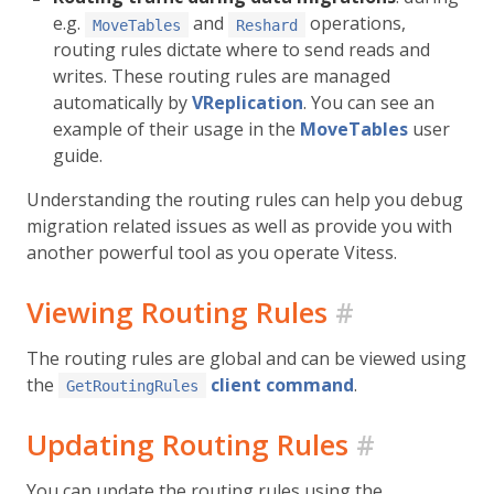
e.g.
and
operations,
MoveTables
Reshard
routing rules dictate where to send reads and
writes. These routing rules are managed
automatically by
VReplication
. You can see an
example of their usage in the
MoveTables
user
guide.
Understanding the routing rules can help you debug
migration related issues as well as provide you with
another powerful tool as you operate Vitess.
Viewing Routing Rules
#
The routing rules are global and can be viewed using
the
client command
.
GetRoutingRules
Updating Routing Rules
#
You can update the routing rules using the