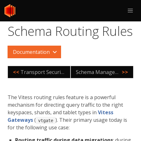
Schema Routing Rules
Documentation
<<
Transport Security Model
Schema Management
>>
The Vitess routing rules feature is a powerful
mechanism for directing query traffic to the right
keyspaces, shards, and tablet types in
Vitess
Gateways
(
). Their primary usage today is
vtgate
for the following use case:
Routing traffic during data migrations
: during