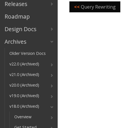
Releases
<<
Query Rewriting
Roadmap
Design Docs
Archives
Older Version Docs
v22.0 (Archived)
v21.0 (Archived)
v20.0 (Archived)
v19.0 (Archived)
v18.0 (Archived)
Overview
Get Started