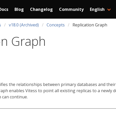
Docs
Blog
Changelog
Community
English
s
v18.0 (Archived)
Concepts
Replication Graph
on Graph
ifies the relationships between primary databases and their 
graph enables Vitess to point all existing replicas to a newly
n can continue.