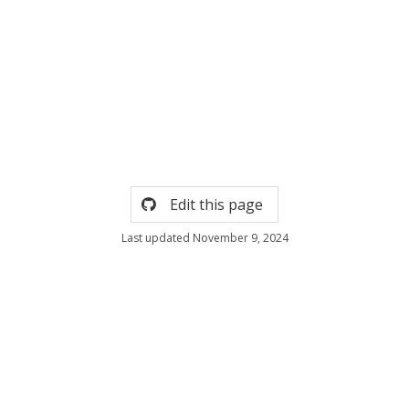
Edit this page
Last updated November 9, 2024