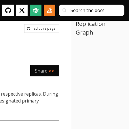
Replication
Edit this page
Graph
Shard
>>
respective replicas. During
 designated primary