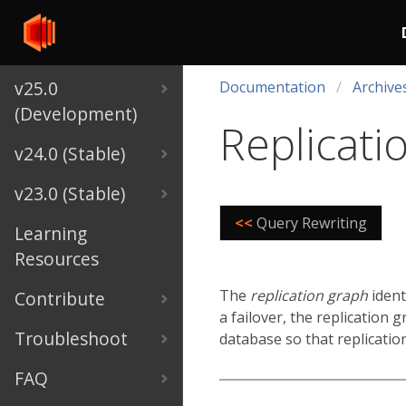
v25.0
Documentation
Archive
(Development)
Replicati
v24.0 (Stable)
v23.0 (Stable)
<<
Query Rewriting
Learning
Resources
The
replication graph
ident
Contribute
a failover, the replication 
Troubleshoot
database so that replicatio
FAQ