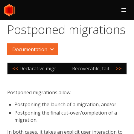
Postponed migrations
Documentation
<<
Declarative migrations
Recoverable, failover agnostic migrations
>>
Postponed migrations allow:
Postponing the launch of a migration, and/or
Postponing the final cut-over/completion of a
migration.
In both cases, it takes an explicit user interaction to