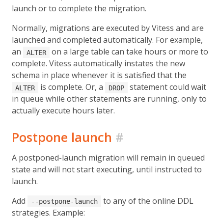
launch or to complete the migration.
Normally, migrations are executed by Vitess and are
launched and completed automatically. For example,
an
on a large table can take hours or more to
ALTER
complete. Vitess automatically instates the new
schema in place whenever it is satisfied that the
is complete. Or, a
statement could wait
ALTER
DROP
in queue while other statements are running, only to
actually execute hours later.
Postpone launch
#
A postponed-launch migration will remain in queued
state and will not start executing, until instructed to
launch.
Add
to any of the online DDL
--postpone-launch
strategies. Example: