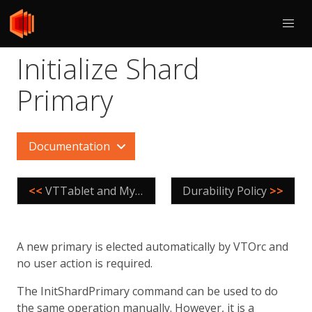
Initialize Shard
Primary
Documentation
<<
VTTablet and MySQL
Durability Policy
>>
A new primary is elected automatically by VTOrc and
no user action is required.
The InitShardPrimary command can be used to do
the same operation manually. However, it is a