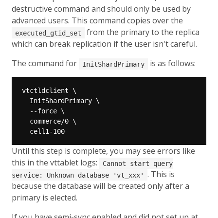
destructive command and should only be used by
advanced users. This command copies over the
from the primary to the replica
executed_gtid_set
which can break replication if the user isn't careful.
The command for
is as follows:
InitShardPrimary
Until this step is complete, you may see errors like
this in the vttablet logs:
Cannot start query
. This is
service: Unknown database 'vt_xxx'
because the database will be created only after a
primary is elected.
If you have semi-sync enabled and did not set up at