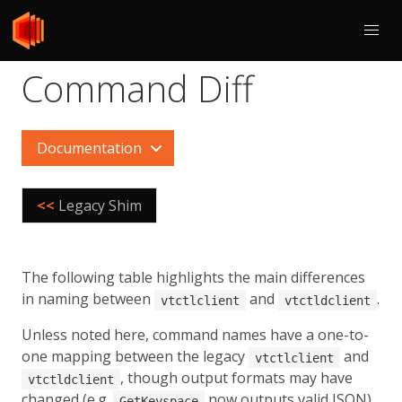
Command Diff
Documentation
<<
Legacy Shim
The following table highlights the main differences
in naming between
and
.
vtctlclient
vtctldclient
Unless noted here, command names have a one-to-
one mapping between the legacy
and
vtctlclient
, though output formats may have
vtctldclient
changed (e.g.
now outputs valid JSON).
GetKeyspace