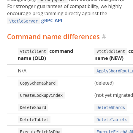
For stronger guarantees of compatibility, we highly
encourage programming directly against the
gRPC API
.
VtctldServer
Command name differences
#
command
c
vtctlclient
vtctldclient
name (OLD)
name (NEW)
N/A
ApplyShardRouti
(deleted)
CopySchemaShard
(not yet migrated
CreateLookupVindex
DeleteShard
DeleteShards
DeleteTablet
DeleteTablets
ExecuteFetchAsDba
ExecuteFetchAsD