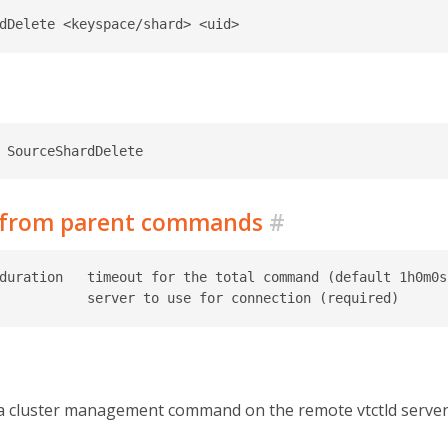
d from parent commands
#
duration   timeout for the total command (default 1h0m0s)
a cluster management command on the remote vtctld server