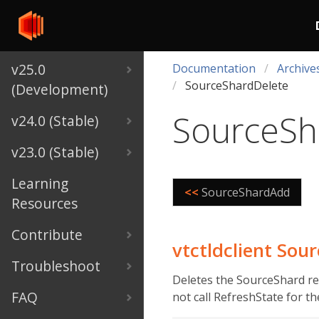
v25.0
Documentation
Archive
SourceShardDelete
(Development)
SourceSh
v24.0 (Stable)
v23.0 (Stable)
Learning
<<
SourceShardAdd
Resources
Contribute
vtctldclient So
Troubleshoot
Deletes the SourceShard rec
FAQ
not call RefreshState for t