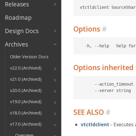
Releases
Roadmap
Options
#
Design Docs
Archives
Older Version Docs
Options inherite
v22.0 (Archived)
v21.0 (Archived)
      --action_timeout 
v20.0 (Archived)
v19.0 (Archived)
SEE ALSO
#
v18.0 (Archived)
v17.0 (Archived)
vtctldclient
- Executes 
Overview