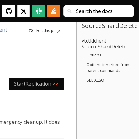
SourceShardDelete
ient
Edit this page
vtctldclient
SourceShardDelete
Options
Options inherited from
parent commands
SEE ALSO
StartReplication
>>
emergency cleanup. It does