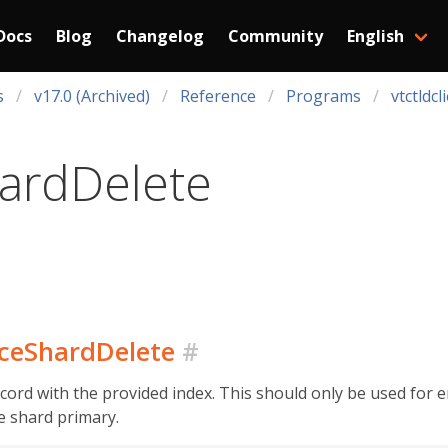
Docs
Blog
Changelog
Community
English
s
v17.0 (Archived)
Reference
Programs
vtctldcl
ardDelete
urceShardDelete
#
ord with the provided index. This should only be used for 
he shard primary.