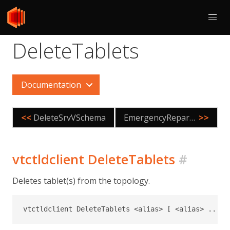
DeleteTablets
Documentation
<<
DeleteSrvVSchema
EmergencyReparentShard
>>
vtctldclient DeleteTablets
#
Deletes tablet(s) from the topology.