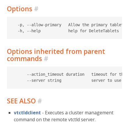
Options
#
  -p, --allow-primary   Allow the primary tablet o
Options inherited from parent
commands
#
      --action_timeout duration   timeout for the t
SEE ALSO
#
vtctldclient
- Executes a cluster management
command on the remote vtctld server.