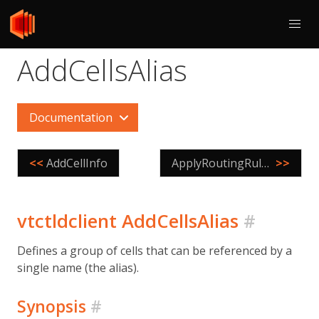
AddCellsAlias
Documentation
<<
AddCellInfo
ApplyRoutingRules
>>
vtctldclient AddCellsAlias
#
Defines a group of cells that can be referenced by a
single name (the alias).
Synopsis
#