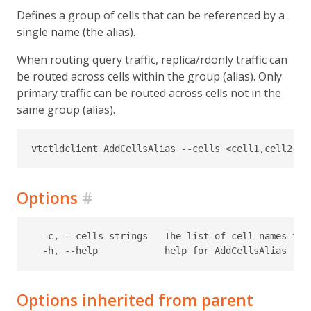
Defines a group of cells that can be referenced by a
single name (the alias).
When routing query traffic, replica/rdonly traffic can
be routed across cells within the group (alias). Only
primary traffic can be routed across cells not in the
same group (alias).
Options
#
  -c, --cells strings   The list of cell names that
Options inherited from parent