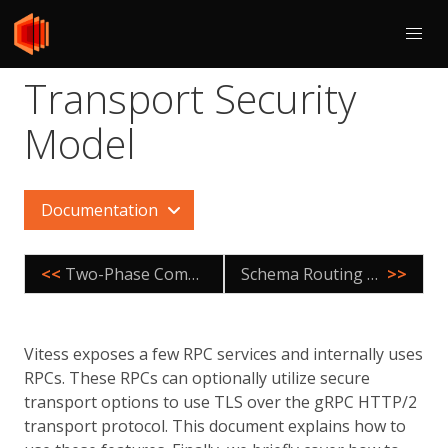
Transport Security
Model
Documentation
<<
Two-Phase Commit
Schema Routing Rules
>>
Vitess exposes a few RPC services and internally uses
RPCs. These RPCs can optionally utilize secure
transport options to use TLS over the gRPC HTTP/2
transport protocol. This document explains how to