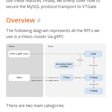
use these features. Finally, we briefly cover how to
secure the MySQL protocol transport to VTGate.
Overview
#
The following diagram represents all the RPCs we
use in a Vitess cluster via gRPC:
There are two main categories: