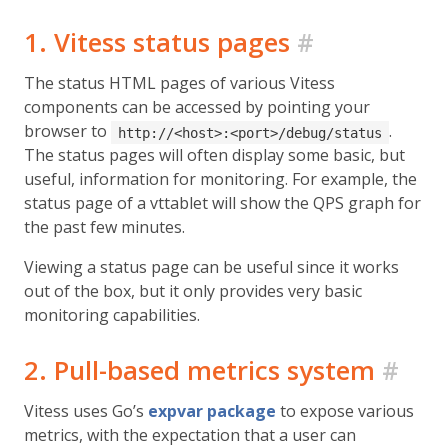
1. Vitess status pages
#
The status HTML pages of various Vitess
components can be accessed by pointing your
browser to
.
http://<host>:<port>/debug/status
The status pages will often display some basic, but
useful, information for monitoring. For example, the
status page of a vttablet will show the QPS graph for
the past few minutes.
Viewing a status page can be useful since it works
out of the box, but it only provides very basic
monitoring capabilities.
2. Pull-based metrics system
#
Vitess uses Go’s
expvar package
to expose various
metrics, with the expectation that a user can