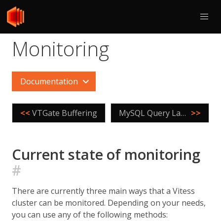
Monitoring
Documentation
<<
VTGate Buffering
MySQL Query Language Extensions
>>
Current state of monitoring
#
There are currently three main ways that a Vitess
cluster can be monitored. Depending on your needs,
you can use any of the following methods: