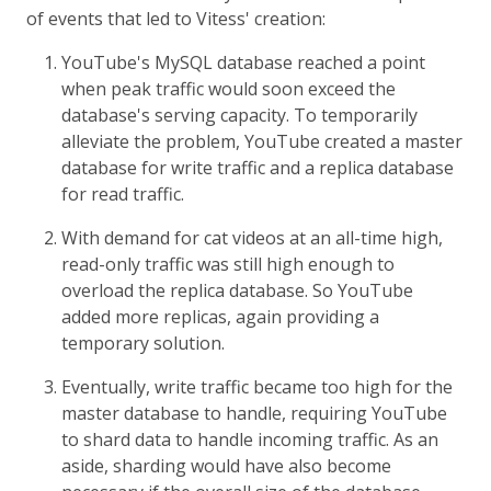
of events that led to Vitess' creation:
YouTube's MySQL database reached a point
when peak traffic would soon exceed the
database's serving capacity. To temporarily
alleviate the problem, YouTube created a master
database for write traffic and a replica database
for read traffic.
With demand for cat videos at an all-time high,
read-only traffic was still high enough to
overload the replica database. So YouTube
added more replicas, again providing a
temporary solution.
Eventually, write traffic became too high for the
master database to handle, requiring YouTube
to shard data to handle incoming traffic. As an
aside, sharding would have also become