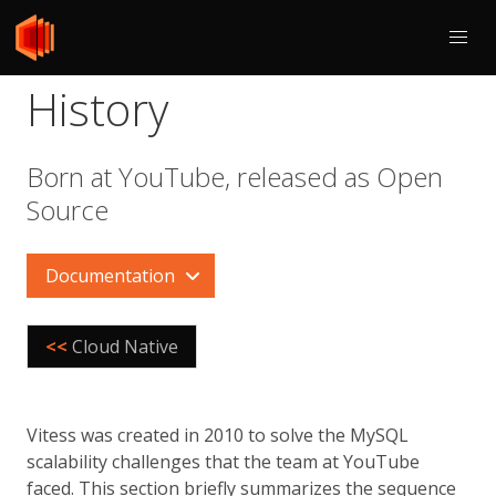
History
Born at YouTube, released as Open
Source
Documentation
<<
Cloud Native
Vitess was created in 2010 to solve the MySQL
scalability challenges that the team at YouTube
faced. This section briefly summarizes the sequence