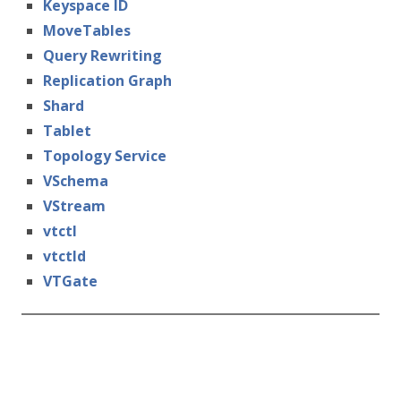
Keyspace ID
MoveTables
Query Rewriting
Replication Graph
Shard
Tablet
Topology Service
VSchema
VStream
vtctl
vtctld
VTGate