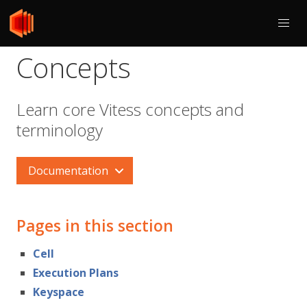
Concepts
Learn core Vitess concepts and
terminology
Documentation
Pages in this section
Cell
Execution Plans
Keyspace