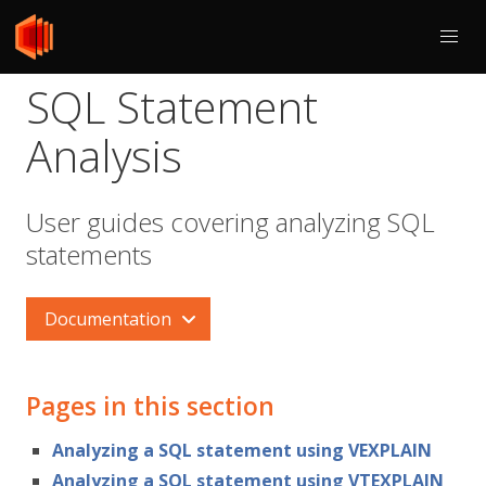
SQL Statement
Analysis
User guides covering analyzing SQL
statements
Documentation
Pages in this section
Analyzing a SQL statement using VEXPLAIN
Analyzing a SQL statement using VTEXPLAIN