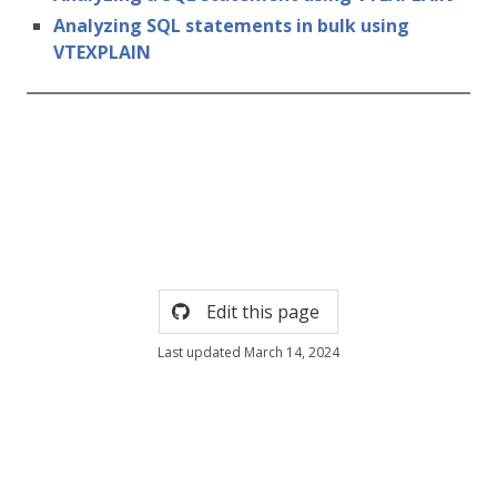
Analyzing SQL statements in bulk using
VTEXPLAIN
Edit this page
Last updated March 14, 2024