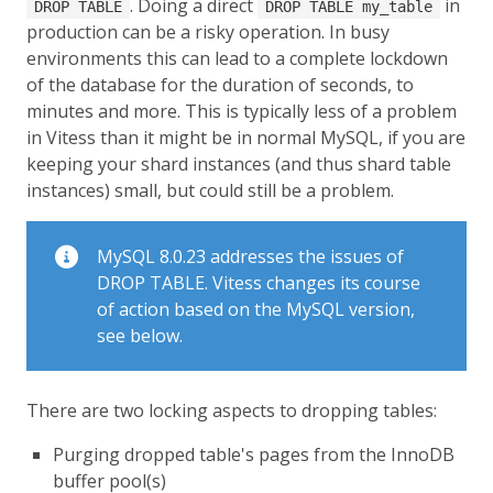
. Doing a direct
in
DROP TABLE
DROP TABLE my_table
production can be a risky operation. In busy
environments this can lead to a complete lockdown
of the database for the duration of seconds, to
minutes and more. This is typically less of a problem
in Vitess than it might be in normal MySQL, if you are
keeping your shard instances (and thus shard table
instances) small, but could still be a problem.
MySQL 8.0.23 addresses the issues of
DROP TABLE. Vitess changes its course
of action based on the MySQL version,
see below.
There are two locking aspects to dropping tables:
Purging dropped table's pages from the InnoDB
buffer pool(s)