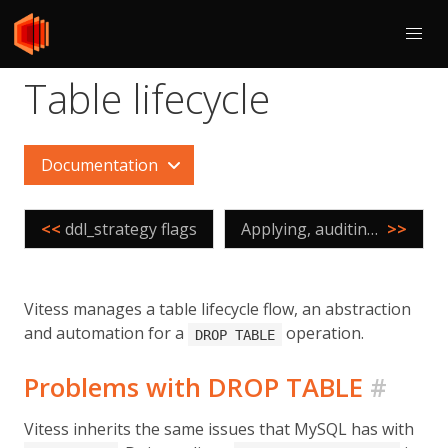
Table lifecycle
Documentation
<<
ddl_strategy flags
Applying, auditing, and controlling Online DDL
>>
Vitess manages a table lifecycle flow, an abstraction
and automation for a
operation.
DROP TABLE
Problems with DROP TABLE
#
Vitess inherits the same issues that MySQL has with