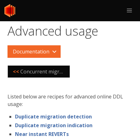
Advanced usage
Documentation
<<
Concurrent migration execution
Listed below are recipes for advanced online DDL
usage:
Duplicate migration detection
Duplicate migration indication
Near instant REVERTs