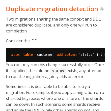
Duplicate migration detection
#
Two migrations sharing the same context and DDL
are considered duplicate, and only one will run to
completion.
Consider this DDL:
alter
table
`customer`
add
column
`status`
int
uns
You can only run this change successfully once. Once
it it applied, the column
exists; any attempt
status
to run the migration again yields an error.
Sometimes it is desirable to be able to retry a
migration. For example, if you apply a migration on a
sharded keyspace, where one or more of the shards
can be down. In such scenario some shards receive
and apply the DDL, while other shards do not, and